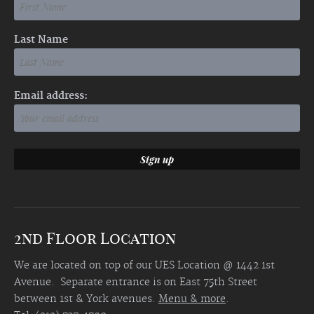
Last Name
Email address:
2nd Floor Location
We are located on top of our UES Location @ 1442 1st
Avenue. Separate entrance is on East 75th Street
between 1st & York avenues.
Menu & more
.