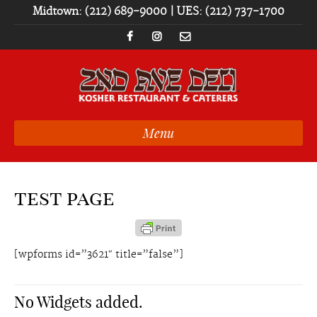
Midtown: (212) 689-9000 | UES: (212) 737-1700
Menu
test page
[wpforms id=”3621″ title=”false”]
No Widgets added.