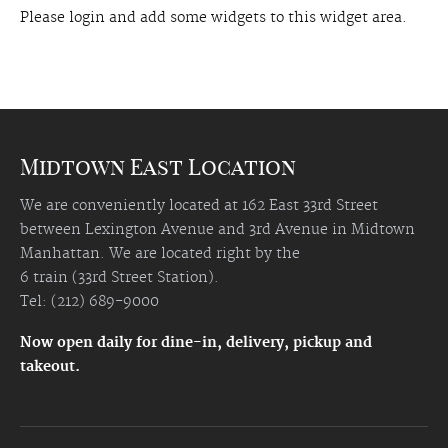
Please login and add some widgets to this widget area.
Midtown East Location
We are conveniently located at 162 East 33rd Street
between Lexington Avenue and 3rd Avenue in Midtown
Manhattan. We are located right by the
6 train (33rd Street Station).
Tel: (212) 689-9000
Now open daily for dine-in, delivery, pickup and
takeout.