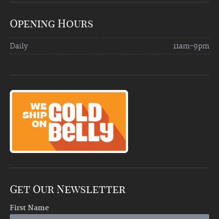
Opening Hours
Daily
11am-9pm
Get Our Newsletter
First Name