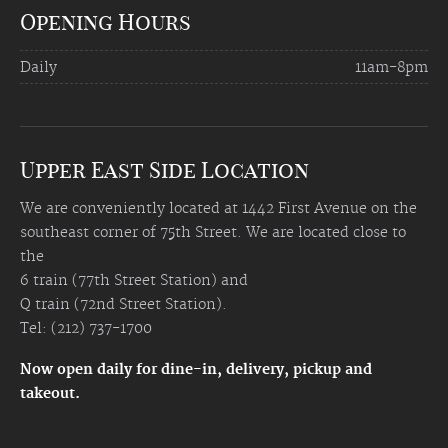
Opening Hours
Daily
11am-8pm
Upper East Side Location
We are conveniently located at 1442 First Avenue on the
southeast corner of 75th Street. We are located close to
the
6 train (77th Street Station) and
Q train (72nd Street Station).
Tel: (212) 737-1700
Now open daily for dine-in, delivery, pickup and
takeout.