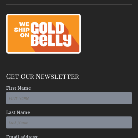
Get Our Newsletter
First Name
Last Name
Email address: