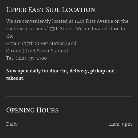
Upper East Side Location
We are conveniently located at 1442 First Avenue on the
southeast corner of 75th Street. We are located close to
the
6 train (77th Street Station) and
Q train (72nd Street Station).
Tel: (212) 737-1700
Now open daily for dine-in, delivery, pickup and
takeout.
Opening Hours
Daily
11am-9pm