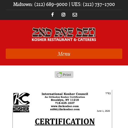
Midtown: (212) 689-9000 | UES: (212) 737-1700
Menu