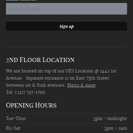
2nd Floor Location
We are located on top of our UES Location @ 1442 1st
Avenue. Separate entrance is on East 75th Street
between 1st & York avenues.
Menu & more
.
Tel: (212) 737-1700
Opening Hours
Tue-Thur
5pm - midnight
Fri-Sat
5pm - 2am