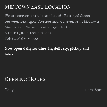
Midtown East Location
We are conveniently located at 162 East 33rd Street
between Lexington Avenue and 3rd Avenue in Midtown
Manhattan. We are located right by the
6 train (33rd Street Station).
Tel: (212) 689-9000
Now open daily for dine-in, delivery, pickup and
takeout.
Opening Hours
Daily
11am-8pm