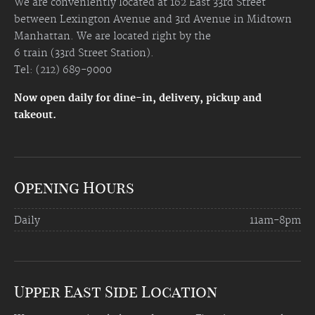
We are conveniently located at 162 East 33rd Street
between Lexington Avenue and 3rd Avenue in Midtown
Manhattan. We are located right by the
6 train (33rd Street Station).
Tel: (212) 689-9000
Now open daily for dine-in, delivery, pickup and
takeout.
Opening Hours
Daily
11am-8pm
Upper East Side Location