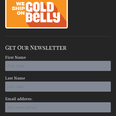
Get Our Newsletter
First Name
Last Name
Email address: