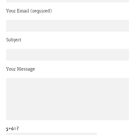
Your Email (required)
Subject
Your Message
5+6=?