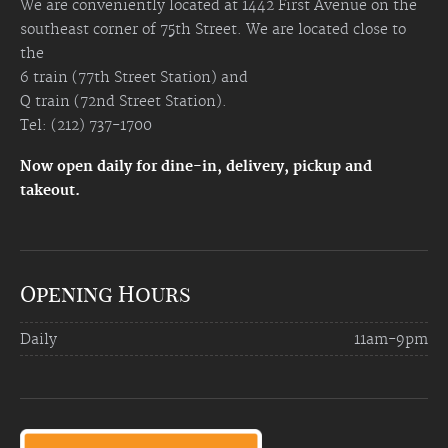
We are conveniently located at 1442 First Avenue on the
southeast corner of 75th Street. We are located close to
the
6 train (77th Street Station) and
Q train (72nd Street Station).
Tel: (212) 737-1700
Now open daily for dine-in, delivery, pickup and
takeout.
Opening Hours
Daily
11am-9pm