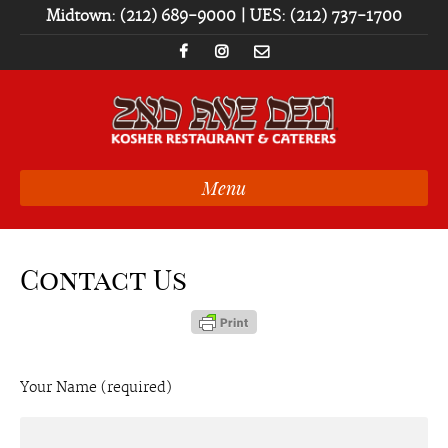
Midtown: (212) 689-9000 | UES: (212) 737-1700
Menu
Contact Us
Your Name (required)