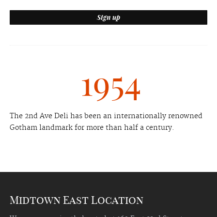
1954
The 2nd Ave Deli has been an internationally renowned
Gotham landmark for more than half a century.
Midtown East Location