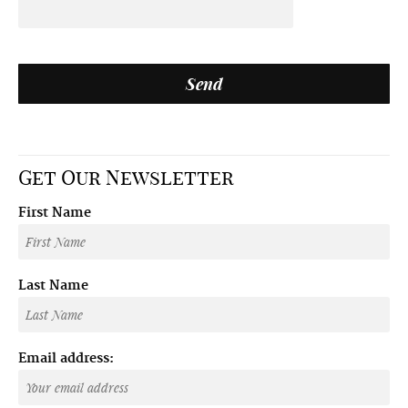
Get Our Newsletter
First Name
Last Name
Email address: