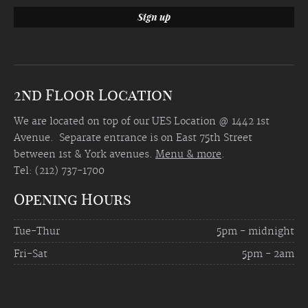
2nd Floor Location
We are located on top of our UES Location @ 1442 1st
Avenue. Separate entrance is on East 75th Street
between 1st & York avenues.
Menu & more
.
Tel: (212) 737-1700
Opening Hours
Tue-Thur
5pm - midnight
Fri-Sat
5pm - 2am