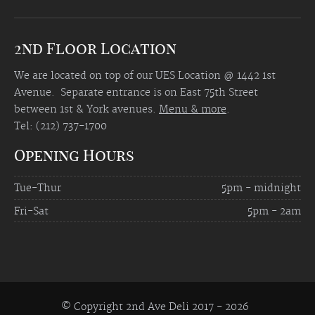
2nd Floor Location
We are located on top of our UES Location @ 1442 1st
Avenue. Separate entrance is on East 75th Street
between 1st & York avenues.
Menu & more
.
Tel: (212) 737-1700
Opening Hours
Tue-Thur
5pm - midnight
Fri-Sat
5pm - 2am
© Copyright 2nd Ave Deli 2017 -
2026