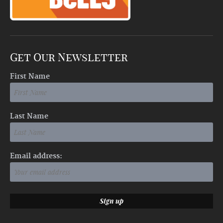
Get Our Newsletter
First Name
Last Name
Email address: