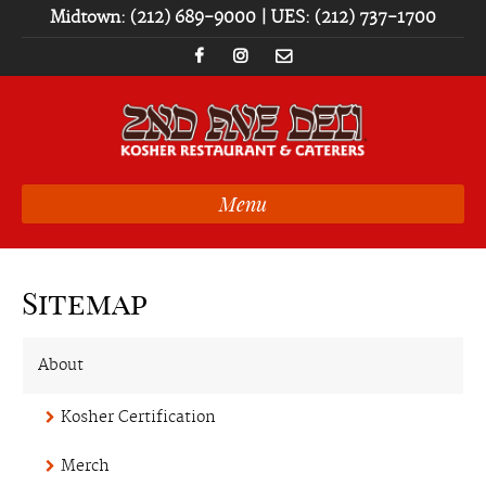
Midtown: (212) 689-9000 | UES: (212) 737-1700
Menu
Sitemap
About
Kosher Certification
Merch