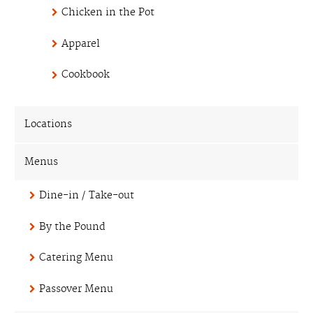
Chicken in the Pot
Apparel
Cookbook
Locations
Menus
Dine-in / Take-out
By the Pound
Catering Menu
Passover Menu