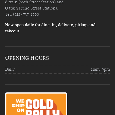
6 train (77th Street Station) and
Q train (72nd Street Station).
Tel: (212) 737-1700
Now open daily for dine-in, delivery, pickup and
takeout.
Opening Hours
Daily
11am-9pm