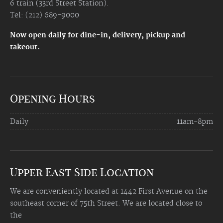
6 train (33rd Street Station).
Tel: (212) 689-9000
Now open daily for dine-in, delivery, pickup and
takeout.
Opening Hours
Daily
11am-8pm
Upper East Side Location
We are conveniently located at 1442 First Avenue on the
southeast corner of 75th Street. We are located close to
the