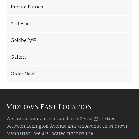
Private Parties
2nd Floor
Goldbelly®
Gallery
Order Now!
Midtown East Location
We are conveniently located at 162 East 33rd Street
between Lexington Avenue and 3rd Avenue in Midtown
Manhattan. We are located right by the