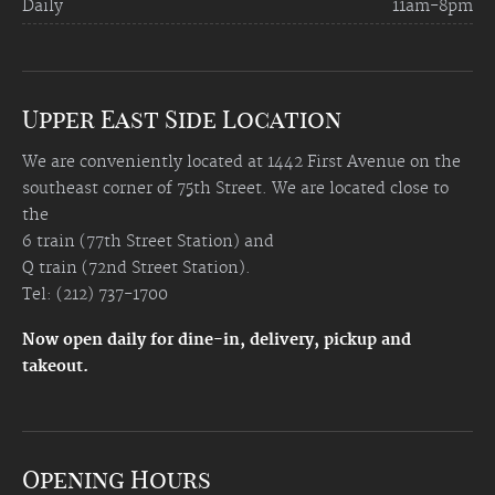
Daily
11am-8pm
Upper East Side Location
We are conveniently located at 1442 First Avenue on the
southeast corner of 75th Street. We are located close to
the
6 train (77th Street Station) and
Q train (72nd Street Station).
Tel: (212) 737-1700
Now open daily for dine-in, delivery, pickup and
takeout.
Opening Hours