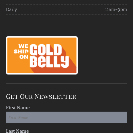
Daily
11am-9pm
Get Our Newsletter
First Name
Last Name