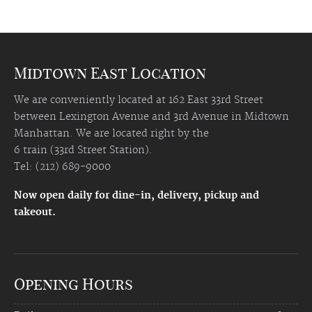
Midtown East Location
We are conveniently located at 162 East 33rd Street
between Lexington Avenue and 3rd Avenue in Midtown
Manhattan. We are located right by the
6 train (33rd Street Station).
Tel: (212) 689-9000
Now open daily for dine-in, delivery, pickup and
takeout.
Opening Hours