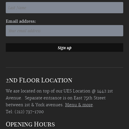
Email address:
2nd Floor Location
We are located on top of our UES Location @ 1442 1st
Avenue. Separate entrance is on East 75th Street
between 1st & York avenues.
Menu & more
.
Tel: (212) 737-1700
Opening Hours