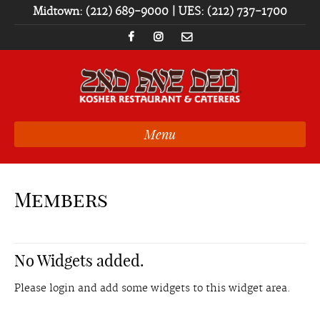
Midtown: (212) 689-9000 | UES: (212) 737-1700
Menu
Members
No Widgets added.
Please login and add some widgets to this widget area.