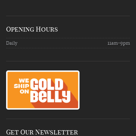
Opening Hours
Daily
11am-9pm
Get Our Newsletter