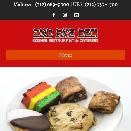
Midtown: (212) 689-9000 | UES: (212) 737-1700
Menu