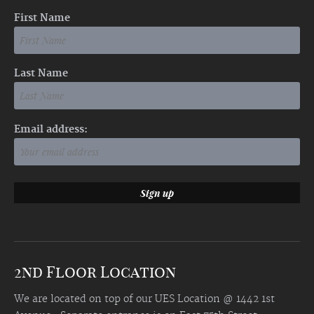
First Name
Last Name
Email address:
2nd Floor Location
We are located on top of our UES Location @ 1442 1st