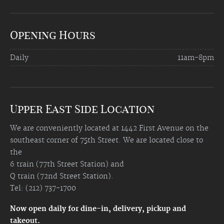
Opening Hours
Daily
11am-8pm
Upper East Side Location
We are conveniently located at 1442 First Avenue on the
southeast corner of 75th Street. We are located close to
the
6 train (77th Street Station) and
Q train (72nd Street Station).
Tel: (212) 737-1700
Now open daily for dine-in, delivery, pickup and
takeout.