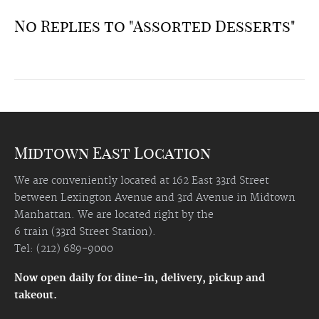
No Replies to "Assorted Desserts"
Midtown East Location
We are conveniently located at 162 East 33rd Street
between Lexington Avenue and 3rd Avenue in Midtown
Manhattan. We are located right by the
6 train (33rd Street Station).
Tel: (212) 689-9000
Now open daily for dine-in, delivery, pickup and
takeout.