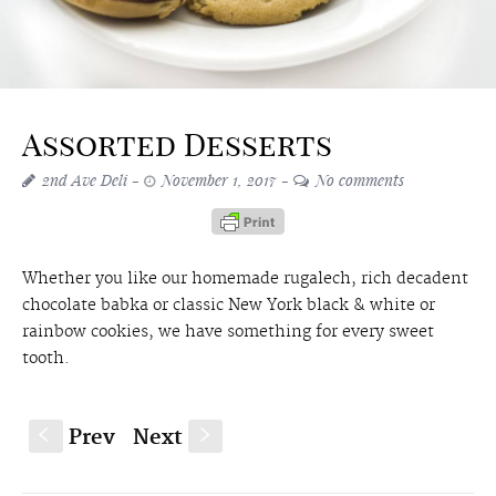
Assorted Desserts
2nd Ave Deli
November 1, 2017
No comments
Whether you like our homemade rugalech, rich decadent
chocolate babka or classic New York black & white or
rainbow cookies, we have something for every sweet
tooth.
Prev
Next
S
s